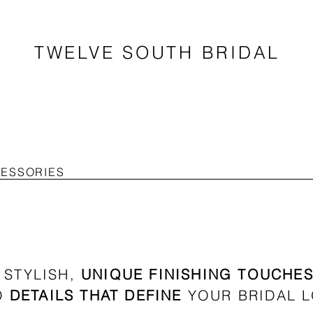
TWELVE SOUTH BRIDAL
CESSORIES
STYLISH,
UNIQUE FINISHING TOUCHE
D
DETAILS THAT DEFINE
YOUR BRIDAL 