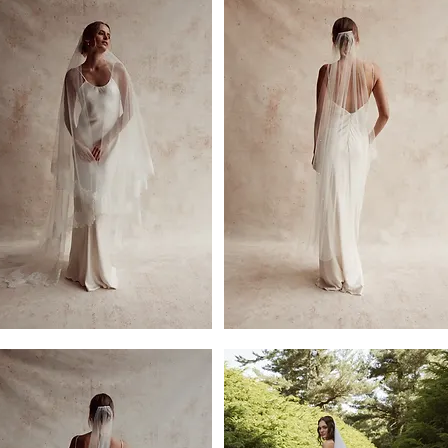
er
2.5m
Eva
Pearled
Single
Tier
Veil
l
by
Dove
Grey
Bridal