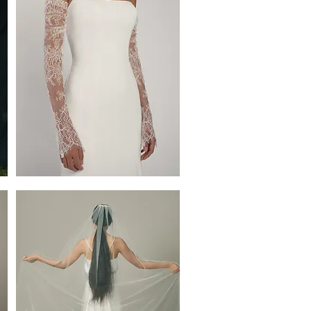
Iona
Sleeves
by
Jenny
Yoo