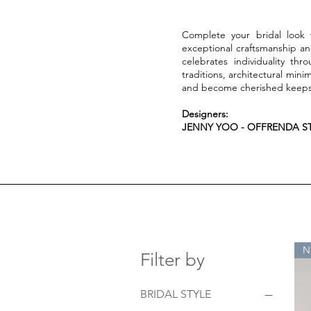
Complete your bridal look w
exceptional craftsmanship a
celebrates individuality thr
traditions, architectural min
and become cherished keepsa
Designers:
JENNY YOO - OFFRENDA ST
N
Filter by
BRIDAL STYLE