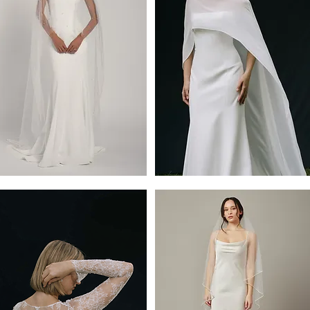
ope
Belinda
e
Cape
by
y
Jenny
Yoo