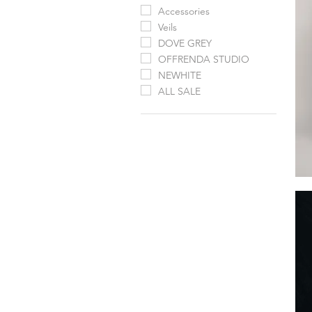
Accessories
Veils
DOVE GREY
OFFRENDA STUDIO
NEWHITE
ALL SALE
Calli
Cap
by
Jenn
Yoo