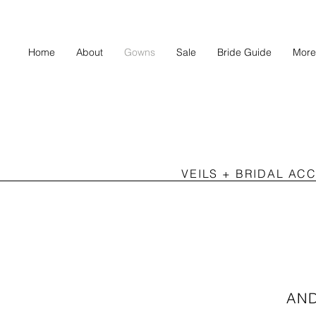
Home
About
Gowns
Sale
Bride Guide
More
VEILS + BRIDAL AC
AN