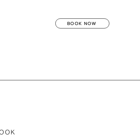
BOOK NOW
S
LOOK