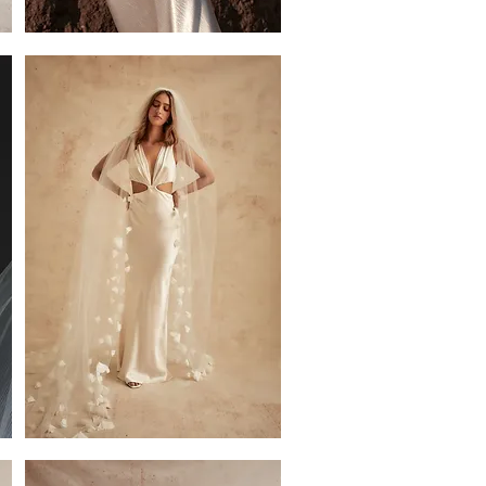
Val
Jacket
Florence
Petal
Single
Tier