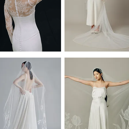
ta
Clayton
Cathedral
Pearl
Veil
y
by
Ofrenda-
118"