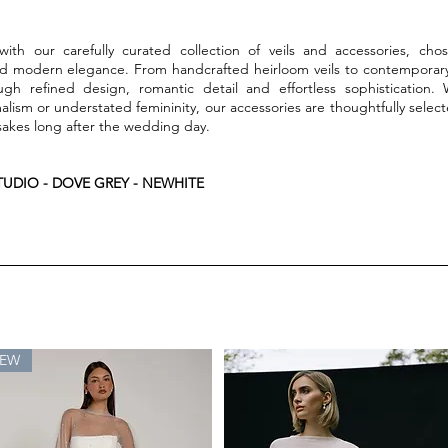
ith our carefully curated collection of veils and accessories, chos
nd modern elegance. From handcrafted heirloom veils to contemporary 
ough refined design, romantic detail and effortless sophistication.
imalism or understated femininity, our accessories are thoughtfully se
kes long after the wedding day.
UDIO - DOVE GREY - NEWHITE
EW