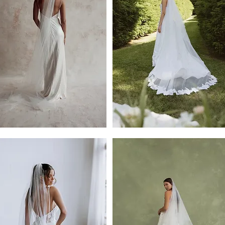
Brody
Veil
e
l