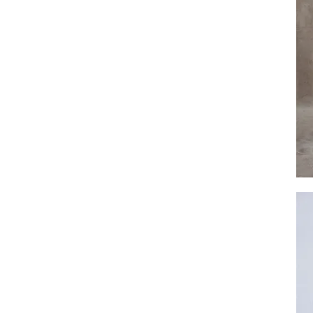
Eva
Plain
Singl
Tier
Veil
by
Dove
Grey
Brida