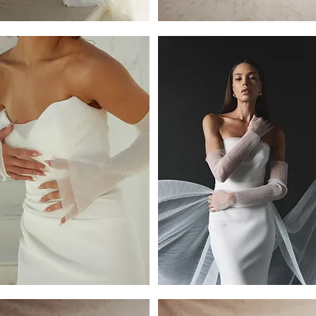
re
Harper
kirt
2
Tier
Raw
Edge
Veil
By
Dove
Grey
T
ves
Sleeves