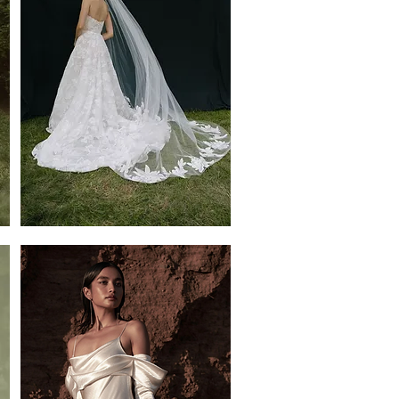
Gwenolyn
Veil
by
Jenny
Yoo