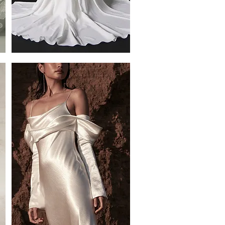
Roux
Crepe
Half
overskirt