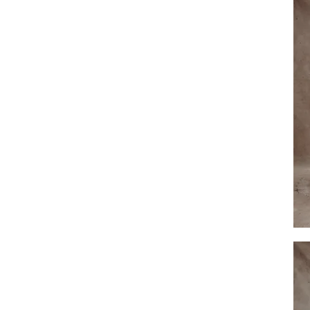
Harp
Lace
Veil
by
Dove
Grey
Brida