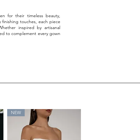
en for their timeless beauty,
finishing touches, each piece
 Whether inspired by artisanal
lected to complement every gown
NEW