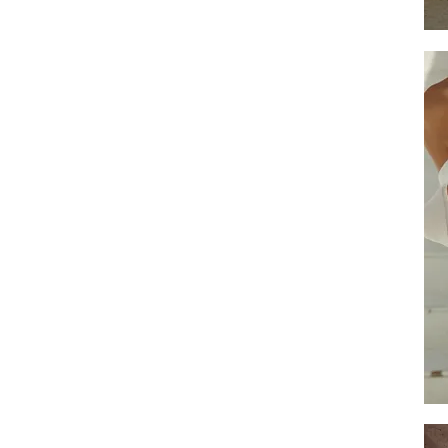
Empi
Overs
S
Slee