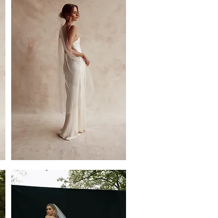
Veil
by
Dove
Grey
Bridal
Jemima
Single
Tier
Veil
by
Dove
Grey
Bridal