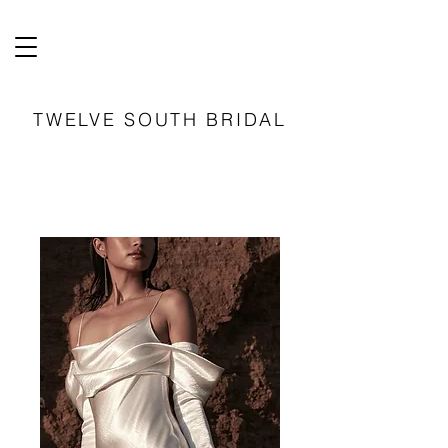
TWELVE SOUTH BRIDAL