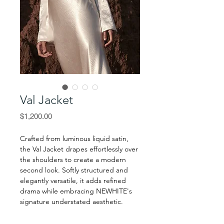
Val Jacket
Price
$1,200.00
Crafted from luminous liquid satin,
the Val Jacket drapes effortlessly over
the shoulders to create a modern
second look. Softly structured and
elegantly versatile, it adds refined
drama while embracing NEWHITE's
signature understated aesthetic.