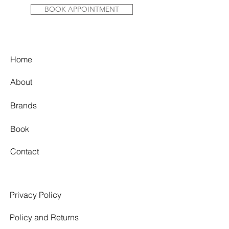
BOOK APPOINTMENT
Home
About
Brands
Book
Contact
Privacy Policy
Policy and Returns