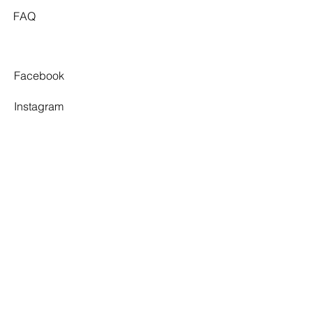
FAQ
Facebook
Instagram
Pinterest
Tiktok
TWELVE SOUTH
By appointment only.
3 Village Walk,
Yarragon, VIC 3823