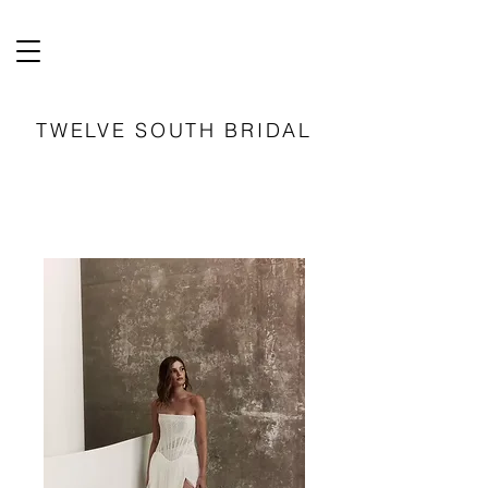
TWELVE SOUTH BRIDAL