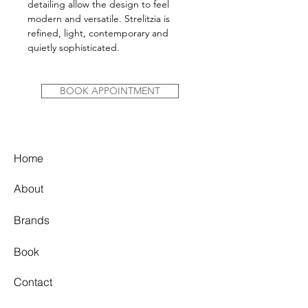
detailing allow the design to feel
modern and versatile. Strelitzia is
refined, light, contemporary and
quietly sophisticated.
BOOK APPOINTMENT
Home
About
Brands
Book
Contact