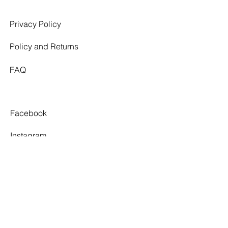
Privacy Policy
Policy and Returns
FAQ
Facebook
Instagram
Pinterest
Tiktok
TWELVE SOUTH