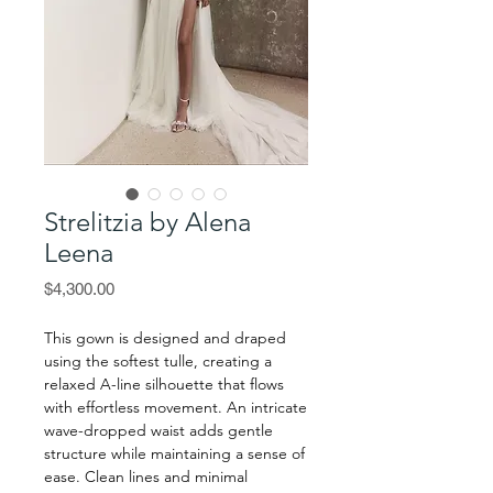
Strelitzia by Alena
Leena
Price
$4,300.00
This gown is designed and draped
using the softest tulle, creating a
relaxed A-line silhouette that flows
with effortless movement. An intricate
wave-dropped waist adds gentle
structure while maintaining a sense of
ease. Clean lines and minimal