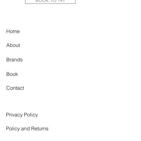
tulle overlay creates ethereal
BOOK TO TRY
movement, while the fitted crepe
skirt subtly contours the silhouette.
Pair it with the matching tulle sleeves
for added texture and a touch of
Home
romance.
About
Colour: Off White
Fabric: Stretch Crepe + Tulle
Brands
Label Size: US14
Bust: 39.5"-41"/100.33cm - 104.14cm
Waist: 32.5"-34"/82.55 cm - 86.36 cm
Book
Hips: 43.5"-45"/110.49 cm - 114.3 cm
Contact
Condition Report:
Good/Excellent Condition. Gown
shows signs of wear. Minor
discolouration on the interior of the
Privacy Policy
bodice top line due to wear. Minor
marks along the lining hem interior
Policy and Returns
and exterior. 2 Small holes in the tulle
overlay at front left panel. The color