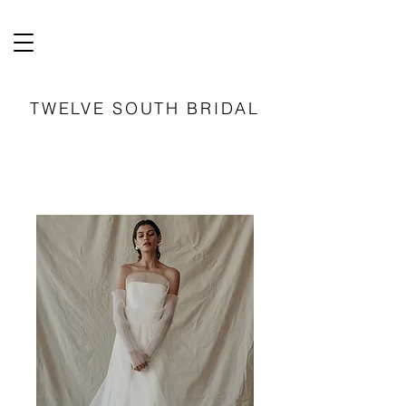
TWELVE SOUTH BRIDAL