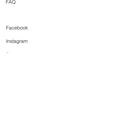
FAQ
remains true to its original "Classic
Ivory" tone. Overall, these minor
imperfections do not detract from the
appearance of the garment, but the
Facebook
gown will require spot cleaning and
repairs to restore to a near perfect
Instagram
condition.
Pinterest
Tiktok
TWELVE SOUTH
By appointment only.
3 Village Walk,
Yarragon, VIC 3823
info@twelvesouthbridal.com.au