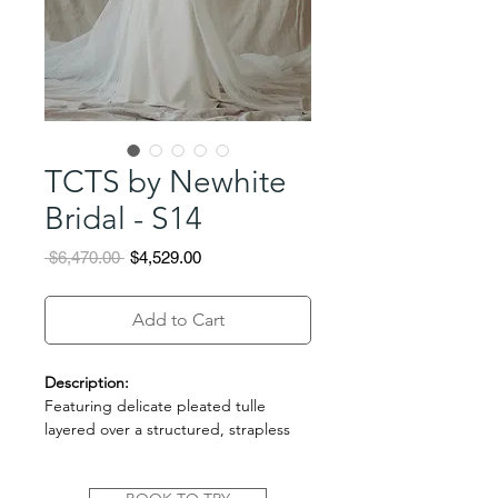
TCTS by Newhite
Bridal - S14
Regular
Sale
 $6,470.00 
$4,529.00
Price
Price
Add to Cart
Description:
Featuring delicate pleated tulle
layered over a structured, strapless
bodice, this gown blends softness
with architectural elegance. The airy