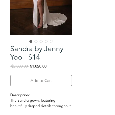
Sandra by Jenny
Yoo - S14
Regular
Sale
 $2,600.00 
$1,820.00
Price
Price
Add to Cart
Description:
The Sandra gown, featuring
beautifully draped details throughout,
evokes the feeling of an ancient