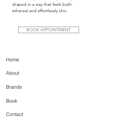
draped in a way that feels both
ethereal and effortlessly chic.
BOOK APPOINTMENT
Home
About
Brands
Book
Contact