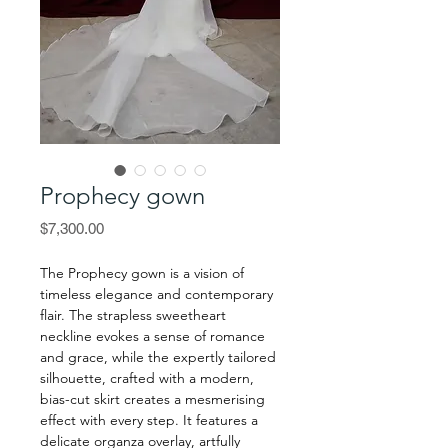
Prophecy gown
Price
$7,300.00
The Prophecy gown is a vision of
timeless elegance and contemporary
flair. The strapless sweetheart
neckline evokes a sense of romance
and grace, while the expertly tailored
silhouette, crafted with a modern,
bias-cut skirt creates a mesmerising
effect with every step. It features a
delicate organza overlay, artfully