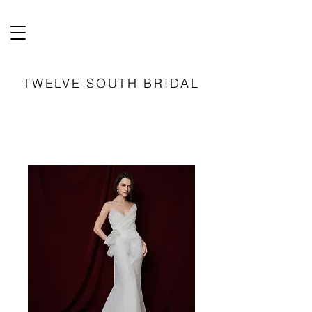
TWELVE SOUTH BRIDAL