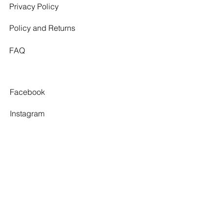
Privacy Policy
Policy and Returns
FAQ
Facebook
Instagram
Pinterest
Tiktok
TWELVE SOUTH
By appointment only.