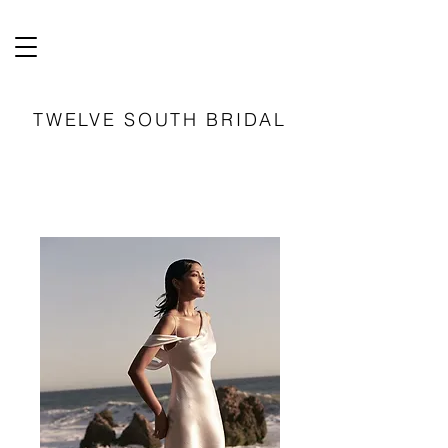
TWELVE SOUTH BRIDAL