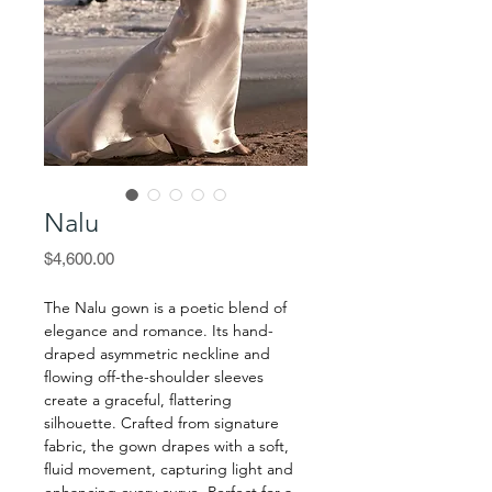
Nalu
Price
$4,600.00
The Nalu gown is a poetic blend of
elegance and romance. Its hand-
draped asymmetric neckline and
flowing off-the-shoulder sleeves
create a graceful, flattering
silhouette. Crafted from signature
fabric, the gown drapes with a soft,
fluid movement, capturing light and