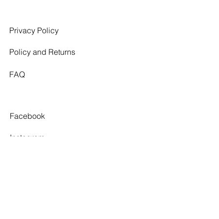
Privacy Policy
Policy and Returns
FAQ
Facebook
Instagram
Pinterest
Tiktok