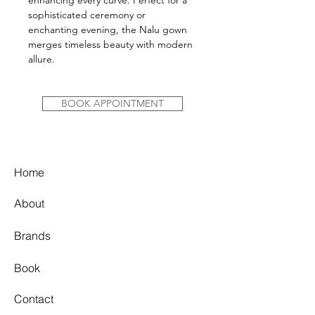
enhancing every curve. Perfect for a
sophisticated ceremony or
enchanting evening, the Nalu gown
merges timeless beauty with modern
allure.
BOOK APPOINTMENT
Home
About
Brands
Book
Contact