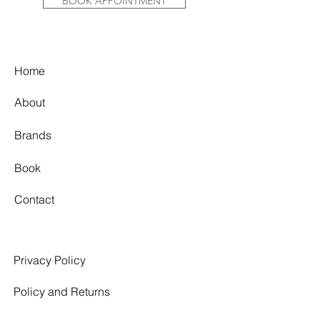
BOOK APPOINTMENT
Home
About
Brands
Book
Contact
Privacy Policy
Policy and Returns