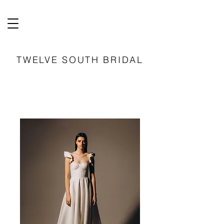
TWELVE SOUTH BRIDAL