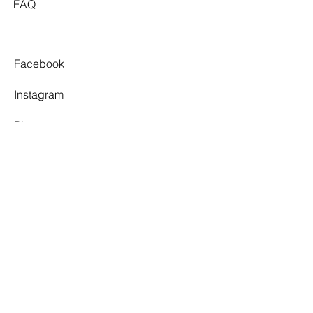
FAQ
Facebook
Instagram
Pinterest
Tiktok
TWELVE SOUTH
By appointment only.
3 Village Walk,
Yarragon, VIC 3823
info@twelvesouthbridal.com.au