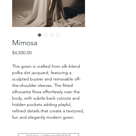
Mimosa
Price
$4,500.00
This gown is crafted from silk-blend
polka dot jacquard, featuring a
sculpted bustier and removable off-
the-shoulder sleeves. The fitted
silhouette flows effortlessly over the
body, with subtle back cutouts and
hidden pockets adding playful,
refined details that create a textured,
fun and elegantly modern gown.