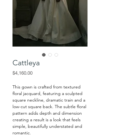
Cattleya
Price
$4,160.00
This gown is crafted from textured
floral jacquard, featuring a sculpted
square neckline, dramatic train and a
low-cut square back. The subtle floral
pattern adds depth and dimension
creating a result is a look that feels
simple, beautifully understated and
romantic.