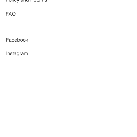
FAQ
Facebook
Instagram
Pinterest
Tiktok
TWELVE SOUTH
By appointment only.
3 Village Walk,