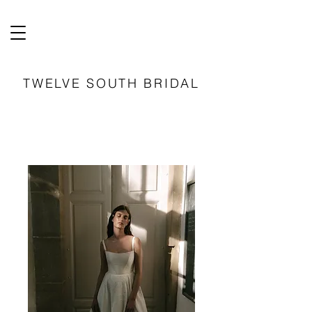
TWELVE SOUTH BRIDAL