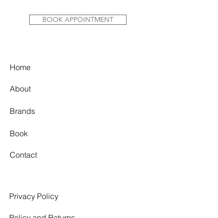
BOOK APPOINTMENT
Home
About
Brands
Book
Contact
Privacy Policy
Policy and Returns