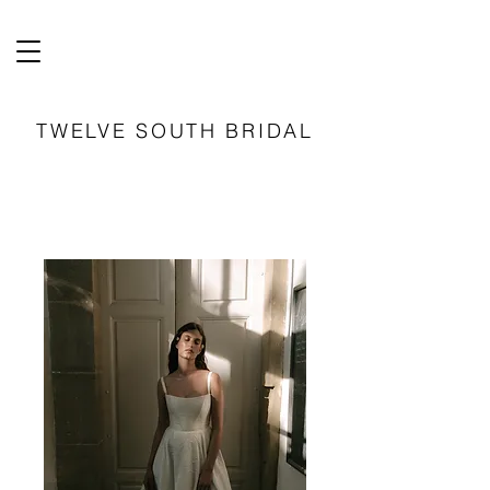
TWELVE SOUTH BRIDAL