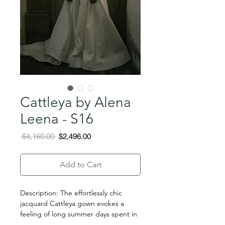
Cattleya by Alena
Leena - S16
Regular
Sale
 $4,160.00 
$2,496.00
Price
Price
Add to Cart
Description: The effortlessly chic
jacquard Cattleya gown evokes a
feeling of long summer days spent in
the countryside. The dress features a