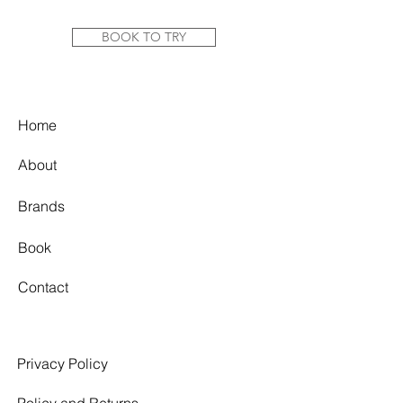
strapped bodice, dramatic train and a
square neckline matched with a low-
BOOK TO TRY
cut square back.
Colour: Ivory
Fabric: Jacquard
Home
Label Size: 16
About
Bust: 100cm
Under bust: 86cm
Brands
Waist: 81cm
Hip: 108cm
Book
Condition Report: Very good
condition. This gown has been a
Contact
cherished part of our collection for
years and shows a few signs of wear.
There are some fair signs of
discolouration in makeup and tan
Privacy Policy
buildup on the interior, particularly
along the edges of the bodice from